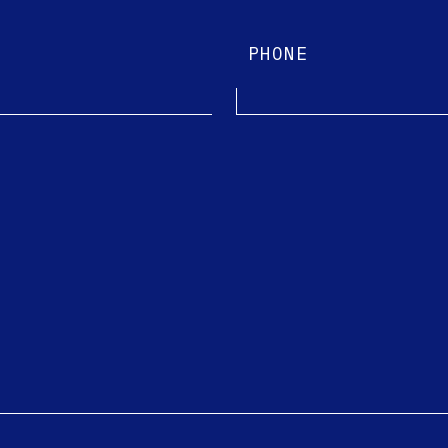
PHONE