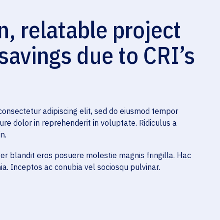
 relatable project
 savings due to CRI’s
consectetur adipiscing elit, sed do eiusmod tempor
ure dolor in reprehenderit in voluptate. Ridiculus a
n.
r blandit eros posuere molestie magnis fringilla. Hac
a. Inceptos ac conubia vel sociosqu pulvinar.