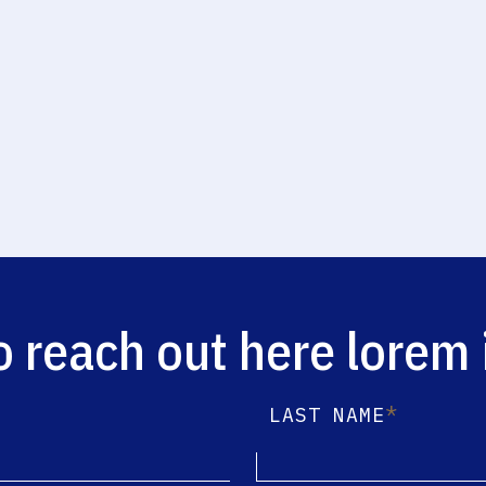
o reach out here lorem
*
LAST NAME