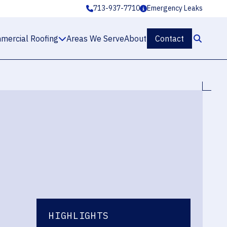
713-937-7710
Emergency Leaks
mercial Roofing
Areas We Serve
About
Contact
HIGHLIGHTS