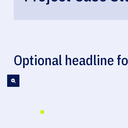
Optional headline fo