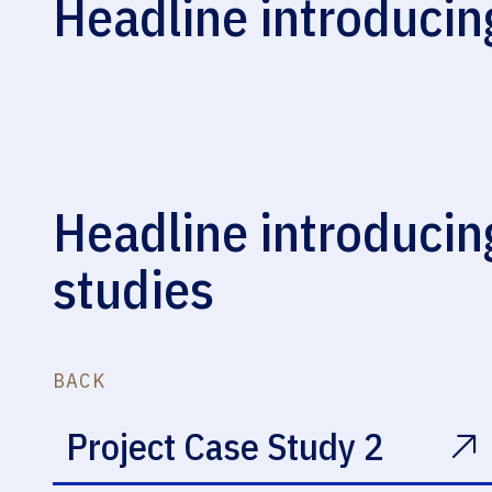
Headline introducin
Restoration
Headline introducin
studies
BACK
Project Case Study 2