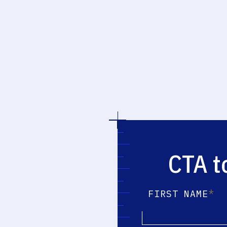
CTA t
*
FIRST NAME