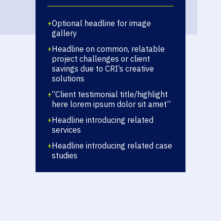
+
Optional headline for image
gallery
+
Headline on common, relatable
project challenges or client
savings due to CRI’s creative
solutions
+
“Client testimonial title/highlight
here lorem ipsum dolor sit amet”
+
Headline introducing related
services
+
Headline introducing related case
studies