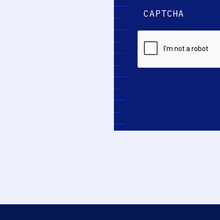
CAPTCHA