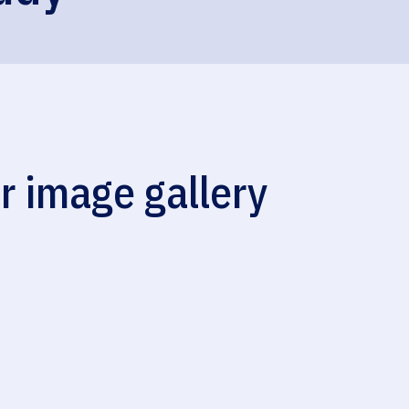
r image gallery