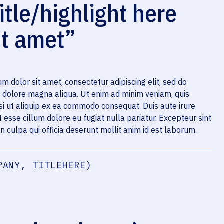
itle/highlight here
it amet”
m dolor sit amet, consectetur adipiscing elit, sed do
t dolore magna aliqua. Ut enim ad minim veniam, quis
isi ut aliquip ex ea commodo consequat. Duis aute irure
t esse cillum dolore eu fugiat nulla pariatur. Excepteur sint
n culpa qui officia deserunt mollit anim id est laborum.
PANY, TITLEHERE)