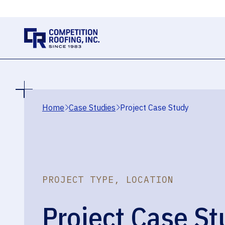
Home
Case Studies
Project Case Study
PROJECT TYPE, LOCATION
Project Case St