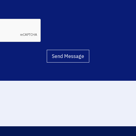
Send Message