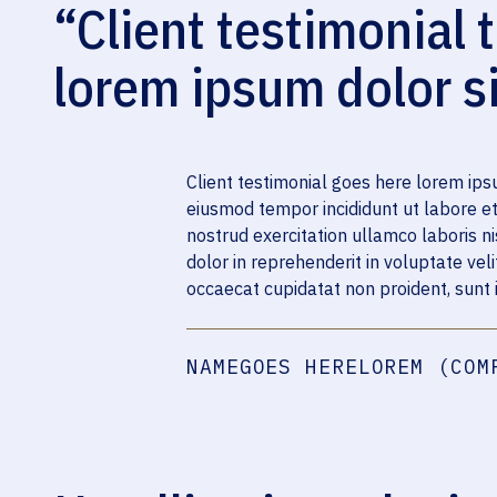
“Client testimonial t
lorem ipsum dolor s
Client testimonial goes here lorem ipsu
eiusmod tempor incididunt ut labore e
nostrud exercitation ullamco laboris n
dolor in reprehenderit in voluptate veli
occaecat cupidatat non proident, sunt i
NAMEGOES HERELOREM (COM