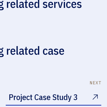
g related services
Waterproofing
g related case
NEXT
Project Case Study 3