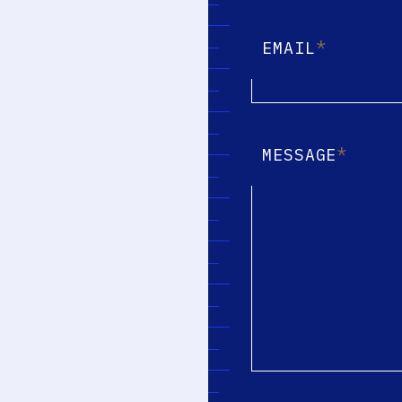
*
EMAIL
*
MESSAGE