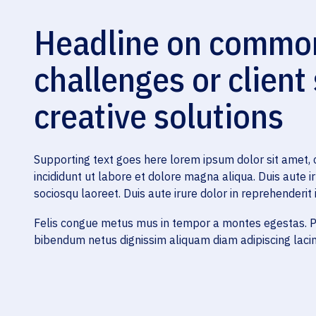
Headline on common,
challenges or client
creative solutions
Supporting text goes here lorem ipsum dolor sit amet, 
incididunt ut labore et dolore magna aliqua. Duis aute ir
sociosqu laoreet. Duis aute irure dolor in reprehenderit i
Felis congue metus mus in tempor a montes egestas. Pe
bibendum netus dignissim aliquam diam adipiscing lacini