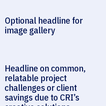
Optional headline for
image gallery
Headline on common,
relatable project
challenges or client
savings due to CRI’s