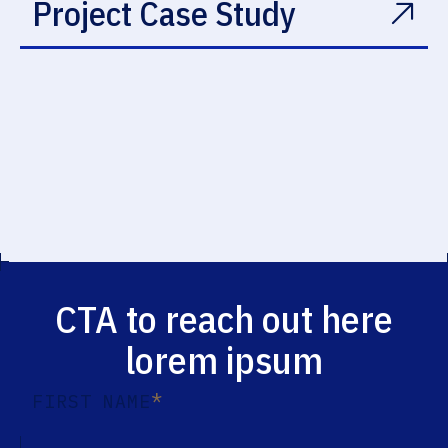
Project Case Study
CTA to reach out here
lorem ipsum
*
FIRST NAME