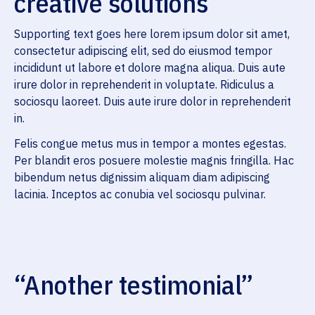
creative solutions
Supporting text goes here lorem ipsum dolor sit amet,
consectetur adipiscing elit, sed do eiusmod tempor
incididunt ut labore et dolore magna aliqua. Duis aute
irure dolor in reprehenderit in voluptate. Ridiculus a
sociosqu laoreet. Duis aute irure dolor in reprehenderit
in.
Felis congue metus mus in tempor a montes egestas.
Per blandit eros posuere molestie magnis fringilla. Hac
bibendum netus dignissim aliquam diam adipiscing
lacinia. Inceptos ac conubia vel sociosqu pulvinar.
“Another testimonial”