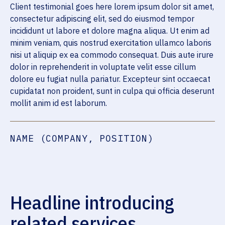
Client testimonial goes here lorem ipsum dolor sit amet,
consectetur adipiscing elit, sed do eiusmod tempor
incididunt ut labore et dolore magna aliqua. Ut enim ad
minim veniam, quis nostrud exercitation ullamco laboris
nisi ut aliquip ex ea commodo consequat. Duis aute irure
dolor in reprehenderit in voluptate velit esse cillum
dolore eu fugiat nulla pariatur. Excepteur sint occaecat
cupidatat non proident, sunt in culpa qui officia deserunt
mollit anim id est laborum.
NAME (COMPANY, POSITION)
Headline introducing
related services