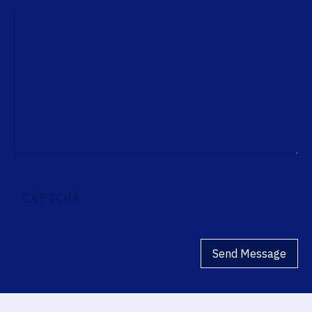
CAPTCHA
Send Message