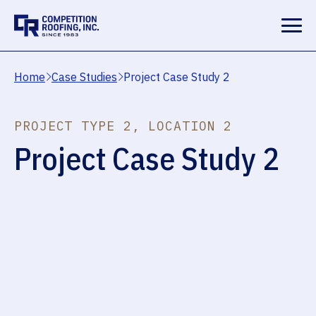
Home
Case Studies
Project Case Study 2
PROJECT TYPE 2, LOCATION 2
Project Case Study 2