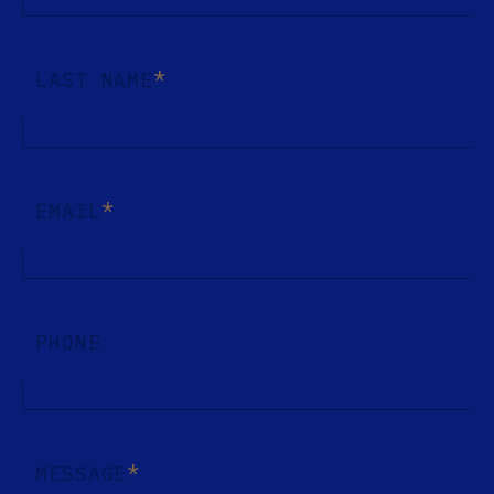
*
LAST NAME
*
EMAIL
PHONE
*
MESSAGE