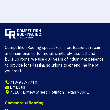
Competition Roofing specializes in professional repair
and maintenance for metal, single ply, asphalt and
built-up roofs. We use 40+ years of industry experience
to provide long-lasting solutions to extend the life of
your roof.
713-937-7710
Email us
7310 Fairview Street, Houston, Texas 77041
Commercial Roofing