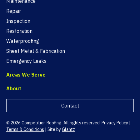
Maintenance
Repair
Inspection
Restoration
Waterproofing
Sheet Metal & Fabrication
Emergency Leaks
Areas We Serve
About
Contact
© 2026 Competition Roofing. All rights reserved.
Privacy Policy
|
Terms & Conditions
|
Site by
Glantz