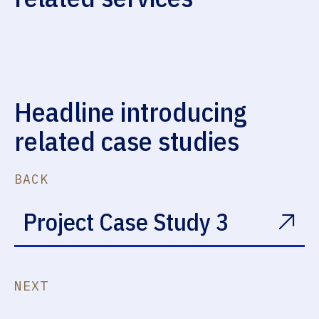
Emergency Leaks
Sheet Metal & Fabrication
Headline introducing
related case studies
BACK
Project Case Study 3
NEXT